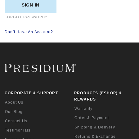
FORGOT PASSWORD?
Don't Have An Account?
CORPORATE & SUPPORT
PRODUCTS (ESHOP) &
REWARDS
About Us
Warranty
Our Blog
Order & Payment
Contact Us
Shipping & Delivery
Testimonials
Returns & Exchange