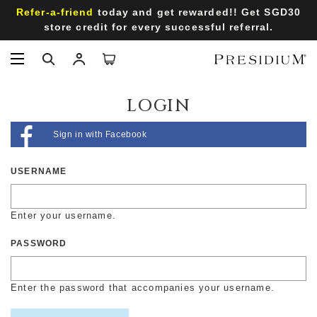
Refer-a-friend
today and get rewarded!! Get SGD30
store credit for every successful referral.
LOGIN
Sign in with Facebook
USERNAME
Enter your username.
PASSWORD
Enter the password that accompanies your username.