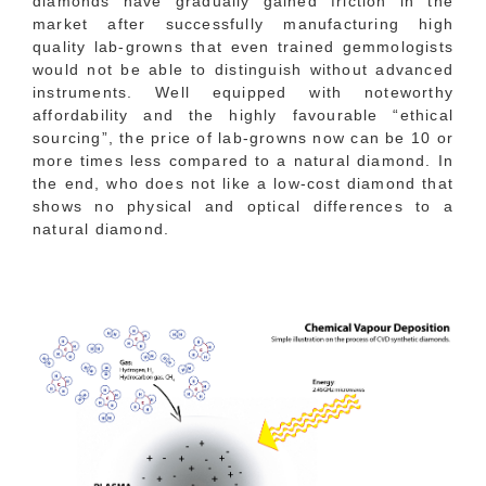
diamonds have gradually gained friction in the
market after successfully manufacturing high
quality lab-growns that even trained gemmologists
would not be able to distinguish without advanced
instruments. Well equipped with noteworthy
affordability and the highly favourable “ethical
sourcing”, the price of lab-growns now can be 10 or
more times less compared to a natural diamond. In
the end, who does not like a low-cost diamond that
shows no physical and optical differences to a
natural diamond.