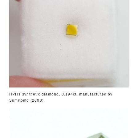
HPHT synthetic diamond, 0.194ct, manufactured by
Sumitomo (2000).