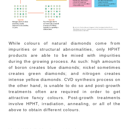
While colours of natural diamonds come from
impurities or structural abnormalities, only HPHT
products are able to be mixed with impurities
during the growing process. As such: high amounts
of boron creates blue diamonds; nickel sometimes
creates green diamonds; and nitrogen creates
intense yellow diamonds. CVD synthesis process on
the other hand, is unable to do so and post-growth
treatments often are required in order to get
attractive fancy colours. Post-growth treatments
involve HPHT, irradiation, annealing, or all of the
above to obtain different colours.