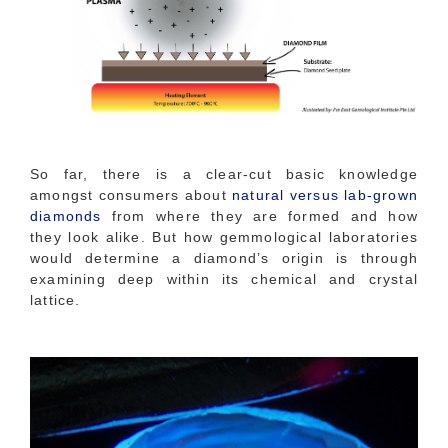
So far, there is a clear-cut basic knowledge
amongst consumers about
natural versus lab-grown
diamonds
from where they are formed and how
they look alike. But how gemmological laboratories
would determine a diamond’s origin is through
examining deep within its chemical and crystal
lattice.