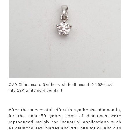
CVD China made Synthetic white diamond, 0.162ct, set
into 18K white gold pendant
After the successful effort to synthesise diamonds,
for the past 50 years, tons of diamonds were
reproduced mainly for industrial applications such
as diamond saw blades and drill bits for oil and gas