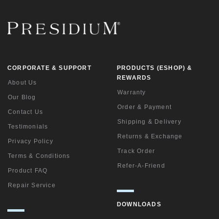
CORPORATE & SUPPORT
PRODUCTS (ESHOP) &
REWARDS
About Us
Warranty
Our Blog
Order & Payment
Contact Us
Shipping & Delivery
Testimonials
Returns & Exchange
Privacy Policy
Track Order
Terms & Conditions
Refer-A-Friend
Product FAQ
Repair Service
DOWNLOADS