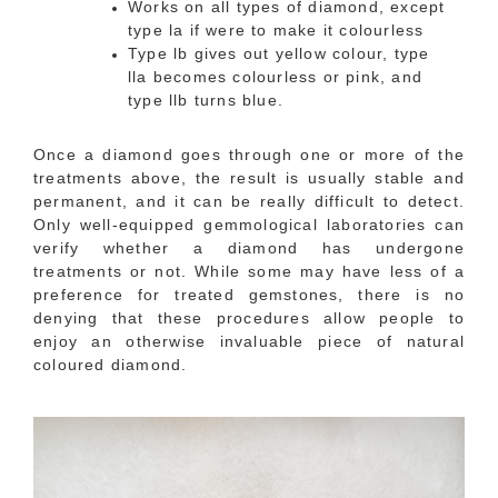
Works on all types of diamond, except
type la if were to make it colourless
Type lb gives out yellow colour, type
lla becomes colourless or pink, and
type llb turns blue.
Once a diamond goes through one or more of the
treatments above, the result is usually stable and
permanent, and it can be really difficult to detect.
Only well-equipped gemmological laboratories can
verify whether a diamond has undergone
treatments or not. While some may have less of a
preference for treated gemstones, there is no
denying that these procedures allow people to
enjoy an otherwise invaluable piece of natural
coloured diamond.