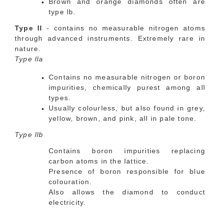
Brown and orange diamonds often are
type lb.
Type ll
- contains no measurable nitrogen atoms
through advanced instruments. Extremely rare in
nature.
Type lla
Contains no measurable nitrogen or boron
impurities, chemically purest among all
types.
Usually colourless, but also found in grey,
yellow, brown, and pink, all in pale tone.
Type llb
Contains boron impurities replacing
carbon atoms in the lattice.
Presence of boron responsible for blue
colouration.
Also allows the diamond to conduct
electricity.