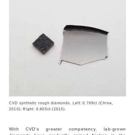
CVD synthetic rough diamonds. Left: 0.769ct (China,
2010); Right: 0.805ct (2015).
With CVD’s greater competency, lab-grown