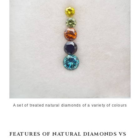
A set of treated natural diamonds of a variety of colours
FEATURES OF
NATURAL DIAMONDS VS