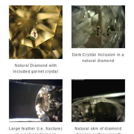
Dark Crystal Inclusion in a
natural diamond
Natural Diamond with
included garnet crystal
Large feather (i.e. fracture)
Natural skin of diamond