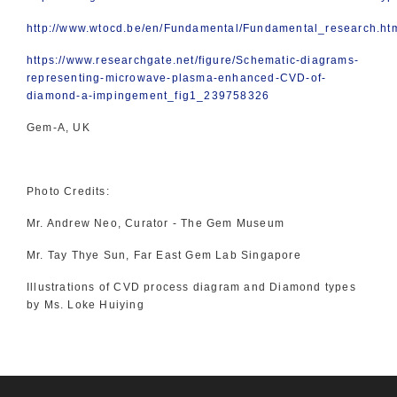
http://www.wtocd.be/en/Fundamental/Fundamental_research.ht
https://www.researchgate.net/figure/Schematic-diagrams-
representing-microwave-plasma-enhanced-CVD-of-
diamond-a-impingement_fig1_239758326
Gem-A, UK
Photo Credits:
Mr. Andrew Neo, Curator - The Gem Museum
Mr. Tay Thye Sun, Far East Gem Lab Singapore
Illustrations of CVD process diagram and Diamond types
by Ms. Loke Huiying