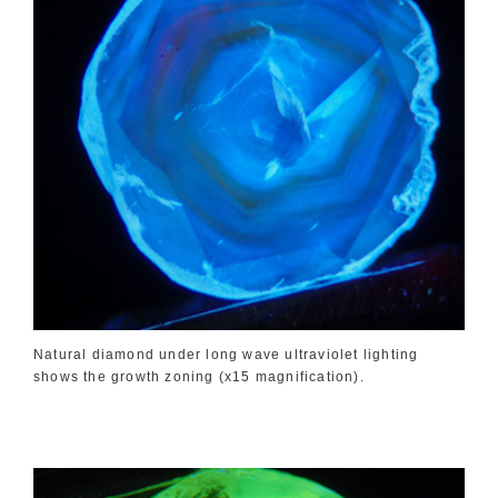
Natural diamond under long wave ultraviolet lighting
shows the growth zoning (x15 magnification).