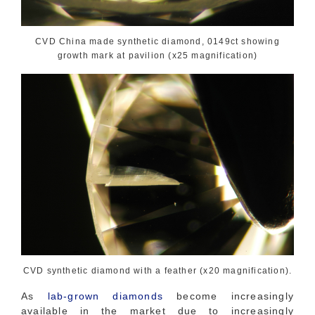
CVD China made synthetic diamond, 0149ct showing
growth mark at pavilion (x25 magnification)
CVD synthetic diamond with a feather (x20 magnification).
As
lab-grown diamonds
become increasingly
available in the market due to increasingly