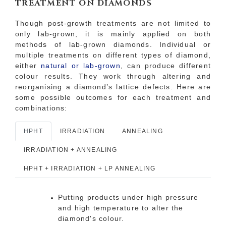
TREATMENT ON DIAMONDS
Though post-growth treatments are not limited to
only lab-grown, it is mainly applied on both
methods of lab-grown diamonds. Individual or
multiple treatments on different types of diamond,
either
natural or lab-grown
, can produce different
colour results. They work through altering and
reorganising a diamond’s lattice defects. Here are
some possible outcomes for each treatment and
combinations:
HPHT
IRRADIATION
ANNEALING
IRRADIATION + ANNEALING
HPHT + IRRADIATION + LP ANNEALING
Putting products under high pressure
and high temperature to alter the
diamond's colour.