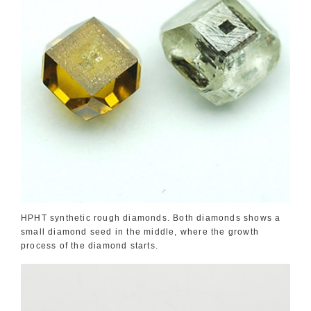
HPHT synthetic rough diamonds. Both diamonds shows a
small diamond seed in the middle, where the growth
process of the diamond starts.