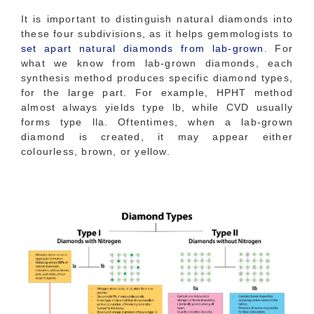
It is important to distinguish natural diamonds into
these four subdivisions, as it helps gemmologists to
set apart natural diamonds from lab-grown
. For
what we know from lab-grown diamonds, each
synthesis method produces specific diamond types,
for the large part. For example, HPHT method
almost always yields type lb, while CVD usually
forms type lla. Oftentimes, when a lab-grown
diamond is created, it may appear either
colourless, brown, or yellow.