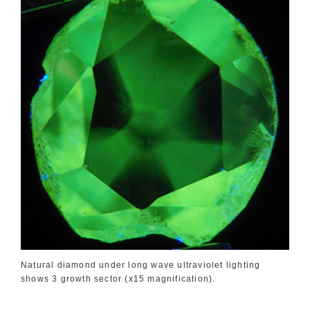
Natural diamond under long wave ultraviolet lighting
shows 3 growth sector (x15 magnification).