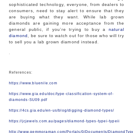
sophisticated technology, everyone, from dealers to
consumers, need to stay alert to ensure that they
are buying what they want. While lab grown
diamonds are gaining more acceptance from the
general public, if you’re trying to buy a
natural
diamond
, be sure to watch out for those who will try
to sell you a lab grown diamond instead.
.
References:
https://www.bluenile.com
https://www.gia.edu/doc/type-classification-system-of-
diamonds-SU09.pdf
https://4cs.gia.edu/en-us/blog/digging-diamond-types/
https://jcjewels.com.au/pages/diamond-types-typei-typeii
http://www.gemmoraman.com/Portals/0/Documents/DiamondTyp