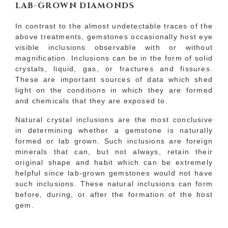
LAB-GROWN DIAMONDS
In contrast to the almost undetectable traces of the
above treatments, gemstones occasionally host eye
visible inclusions observable with or without
magnification. Inclusions can be in the form of solid
crystals, liquid, gas, or fractures and fissures.
These are important sources of data which shed
light on the conditions in which they are formed
and chemicals that they are exposed to.
Natural crystal inclusions are the most conclusive
in determining whether a gemstone is naturally
formed or lab grown. Such inclusions are foreign
minerals that can, but not always, retain their
original shape and habit which can be extremely
helpful since lab-grown gemstones would not have
such inclusions. These natural inclusions can form
before, during, or after the formation of the host
gem.