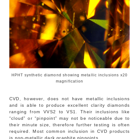
HPHT synthetic diamond showing metallic inclusions x20
magnification
CVD, however, does not have metallic inclusions
and is able to produce excellent clarity diamonds
ranging from VVS2 to VS1. Their inclusions like
“cloud” or “pinpoint” may not be noticeable due to
their minute size, therefore further testing is often
required. Most common inclusion in CVD products
is non-metallic dark graphite pinpoints.