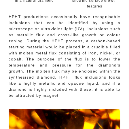
in a natural diamond
showing surface growth
features
HPHT productions occasionally have recognisable
inclusions that can be identified by using a
microscope or ultraviolet light (UV), inclusions such
as metallic flux and cross-like growth or colour
zoning. During the HPHT process, a carbon-based
starting material would be placed in a crucible filled
with molten metal flux consisting of iron, nickel, or
cobalt. The purpose of the flux is to lower the
temperature and pressure for the diamond’s
growth. The molten flux may be enclosed within the
synthesised diamond. HPHT flux inclusions looks
like a highly metallic and opaque liquid, and if a
diamond is highly included with these, it is able to
be attracted by magnet.