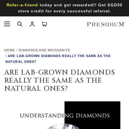
Refer-a-friend
Receive SGD50 voucher on your birthday month
when you sign up an account with us!
HOME
DIAMONDS AND MOISSANITE
ARE LAB-GROWN DIAMONDS REALLY THE SAME AS THE
NATURAL ONES?
ARE LAB-GROWN DIAMONDS
REALLY THE SAME AS THE
NATURAL ONES?