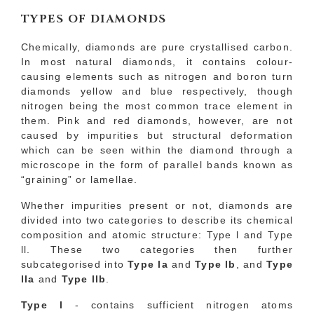
TYPES OF DIAMONDS
Chemically, diamonds are pure crystallised carbon.
In most natural diamonds, it contains colour-
causing elements such as nitrogen and boron turn
diamonds yellow and blue respectively, though
nitrogen being the most common trace element in
them. Pink and red diamonds, however, are not
caused by impurities but structural deformation
which can be seen within the diamond through a
microscope in the form of parallel bands known as
“graining” or lamellae.
Whether impurities present or not, diamonds are
divided into two categories to describe its chemical
composition and atomic structure: Type l and Type
ll. These two categories then further
subcategorised into
Type la
and
Type lb
, and
Type
lla
and
Type llb
.
Type l
- contains sufficient nitrogen atoms