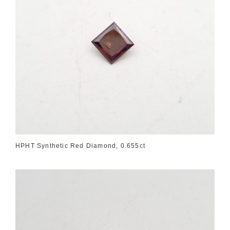
HPHT Synthetic Red Diamond, 0.655ct