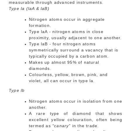
measurable through advanced instruments.
Type la (laA & laB)
Nitrogen atoms occur in aggregate
formation.
Type laA - nitrogen atoms in close
proximity, usually adjacent to one another.
Type laB - four nitrogen atoms
symmetrically surround a vacancy that is
typically occupied by a carbon atom.
Makes up almost 95% of natural
diamonds.
Colourless, yellow, brown, pink, and
violet, all can occur in type la.
Type lb
Nitrogen atoms occur in isolation from one
another.
A rare type of diamond that shows
excellent yellow colouration, often being
termed as
“canary”
in the trade.