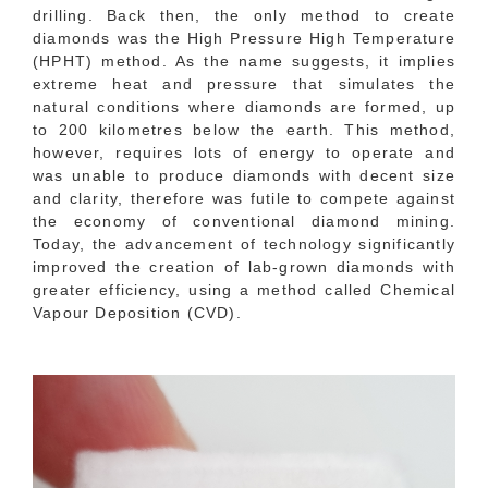
drilling. Back then, the only method to create
diamonds was the High Pressure High Temperature
(HPHT) method. As the name suggests, it implies
extreme heat and pressure that simulates the
natural conditions where diamonds are formed, up
to 200 kilometres below the earth. This method,
however, requires lots of energy to operate and
was unable to produce diamonds with decent size
and clarity, therefore was futile to compete against
the economy of conventional diamond mining.
Today, the advancement of technology significantly
improved the creation of lab-grown diamonds with
greater efficiency, using a method called Chemical
Vapour Deposition (CVD).