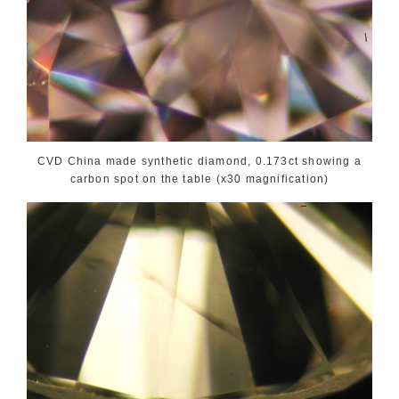
CVD China made synthetic diamond, 0.173ct showing a
carbon spot on the table (x30 magnification)