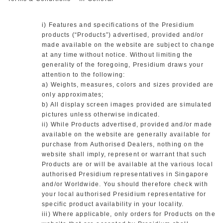
i) Features and specifications of the Presidium
products (“Products”) advertised, provided and/or
made available on the website are subject to change
at any time without notice. Without limiting the
generality of the foregoing, Presidium draws your
attention to the following:
a) Weights, measures, colors and sizes provided are
only approximates;
b) All display screen images provided are simulated
pictures unless otherwise indicated.
ii) While Products advertised, provided and/or made
available on the website are generally available for
purchase from Authorised Dealers, nothing on the
website shall imply, represent or warrant that such
Products are or will be available at the various local
authorised Presidium representatives in Singapore
and/or Worldwide. You should therefore check with
your local authorised Presidium representative for
specific product availability in your locality.
iii) Where applicable, only orders for Products on the