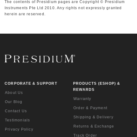
The contents of Presidium pages are Copyright © Presidium
Instruments Pte Ltd 2010. Any rights not expressly granted
herein are reserved.
CORPORATE & SUPPORT
PRODUCTS (ESHOP) &
REWARDS
About Us
Warranty
Our Blog
Order & Payment
Contact Us
Shipping & Delivery
Testimonials
Returns & Exchange
Privacy Policy
Track Order