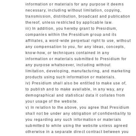
information or materials for any purpose it deems
necessary, including without limitation, copying,
transmission, distribution, broadcast and publication
thereof, unless restricted by applicable law.
iii) In addition, you hereby grant to Presidium,
companies within the Presidium group and its
affiliates, a word-wide perpetual right to use, without
any compensation to you, for any ideas, concepts,
know-how, or techniques contained in any
information or materials submitted to Presidium for
any purpose whatsoever, including without
limitation, developing, manufacturing, and marketing
products using such information or materials.
iv) Presidium shall also be entitled to make use of,
to publish and to make available, in any way, any
demographical and statistical data it collates from
your usage of the website.
v) In relation to the above, you agree that Presidium
shall not be under any obligation of confidentiality to
you regarding any such information or materials
submitted to while using the website unless agreed
otherwise in a separate direct contract between you