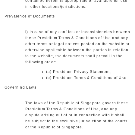
contained herein is appropriate or available for use
in other locations/jurisdictions.
Prevalence of Documents
i) In case of any conflicts or inconsistencies between
these Presidium Terms & Conditions of Use and any
other terms or legal notices posted on the website or
otherwise applicable between the parties in relation
to the website, the documents shall prevail in the
following order:
(a) Presidium Privacy Statement;
(b) Presidium Terms & Conditions of Use.
Governing Laws
The laws of the Republic of Singapore govern these
Presidium Terms & Conditions of Use, and any
dispute arising out of or in connection with it shall
be subject to the exclusive jurisdiction of the courts
of the Republic of Singapore.