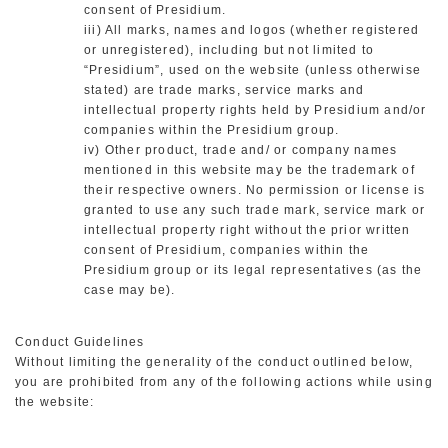
consent of Presidium.
iii) All marks, names and logos (whether registered
or unregistered), including but not limited to
“Presidium”, used on the website (unless otherwise
stated) are trade marks, service marks and
intellectual property rights held by Presidium and/or
companies within the Presidium group.
iv) Other product, trade and/ or company names
mentioned in this website may be the trademark of
their respective owners. No permission or license is
granted to use any such trade mark, service mark or
intellectual property right without the prior written
consent of Presidium, companies within the
Presidium group or its legal representatives (as the
case may be).
Conduct Guidelines
Without limiting the generality of the conduct outlined below,
you are prohibited from any of the following actions while using
the website: