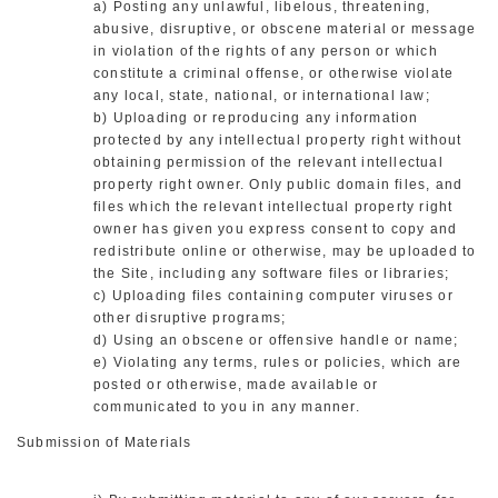
a) Posting any unlawful, libelous, threatening,
abusive, disruptive, or obscene material or message
in violation of the rights of any person or which
constitute a criminal offense, or otherwise violate
any local, state, national, or international law;
b) Uploading or reproducing any information
protected by any intellectual property right without
obtaining permission of the relevant intellectual
property right owner. Only public domain files, and
files which the relevant intellectual property right
owner has given you express consent to copy and
redistribute online or otherwise, may be uploaded to
the Site, including any software files or libraries;
c) Uploading files containing computer viruses or
other disruptive programs;
d) Using an obscene or offensive handle or name;
e) Violating any terms, rules or policies, which are
posted or otherwise, made available or
communicated to you in any manner.
Submission of Materials