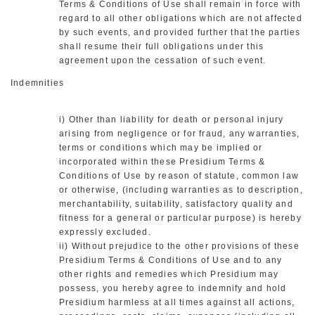
Terms & Conditions of Use shall remain in force with
regard to all other obligations which are not affected
by such events, and provided further that the parties
shall resume their full obligations under this
agreement upon the cessation of such event.
Indemnities
i) Other than liability for death or personal injury
arising from negligence or for fraud, any warranties,
terms or conditions which may be implied or
incorporated within these Presidium Terms &
Conditions of Use by reason of statute, common law
or otherwise, (including warranties as to description,
merchantability, suitability, satisfactory quality and
fitness for a general or particular purpose) is hereby
expressly excluded.
ii) Without prejudice to the other provisions of these
Presidium Terms & Conditions of Use and to any
other rights and remedies which Presidium may
possess, you hereby agree to indemnify and hold
Presidium harmless at all times against all actions,