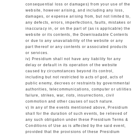
consequential loss or damages) from your use of the
website, however arising, and including any loss,
damages, or expense arising from, but not limited to,
any defects, errors, imperfections, faults, mistakes or
inaccuracy in, or on the part of (as is applicable) the
website or its contents, the Downloadable Contents
or due to any unavailability of the website or any
part thereof or any contents or associated products
or services.
iv) Presidium shall not have any liability for any
delay or default in its operation of the website
caused by circumstances beyond its control,
including but not restricted to acts of god, acts of
public enemy, decrees or restraints by governmental
authorities, telecommunications, computer or utilities
failure, strikes, war, riots, insurrections, civil
commotion and other causes of such nature.
v) In any of the events mentioned above, Presidium
shall for the duration of such events, be relieved of
any such obligation under these Presidium Terms &
Conditions of Use as is affected by the said event,
provided that the provisions of these Presidium