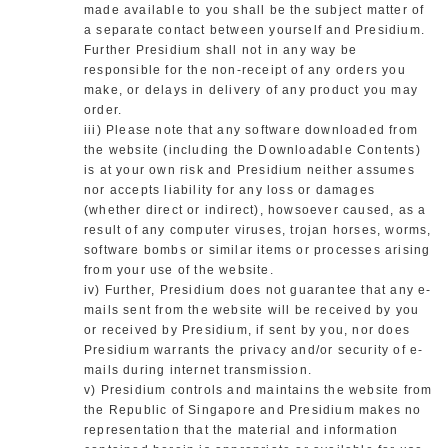
made available to you shall be the subject matter of
a separate contact between yourself and Presidium.
Further Presidium shall not in any way be
responsible for the non-receipt of any orders you
make, or delays in delivery of any product you may
order.
iii) Please note that any software downloaded from
the website (including the Downloadable Contents)
is at your own risk and Presidium neither assumes
nor accepts liability for any loss or damages
(whether direct or indirect), howsoever caused, as a
result of any computer viruses, trojan horses, worms,
software bombs or similar items or processes arising
from your use of the website.
iv) Further, Presidium does not guarantee that any e-
mails sent from the website will be received by you
or received by Presidium, if sent by you, nor does
Presidium warrants the privacy and/or security of e-
mails during internet transmission.
v) Presidium controls and maintains the website from
the Republic of Singapore and Presidium makes no
representation that the material and information