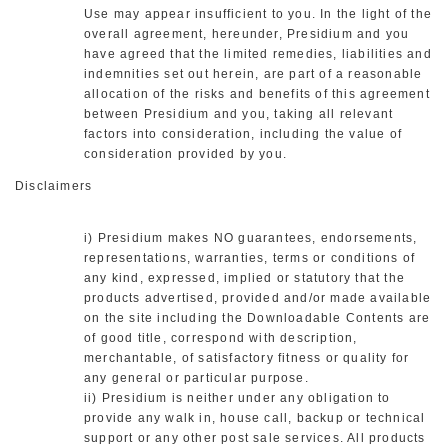
Use may appear insufficient to you. In the light of the
overall agreement, hereunder, Presidium and you
have agreed that the limited remedies, liabilities and
indemnities set out herein, are part of a reasonable
allocation of the risks and benefits of this agreement
between Presidium and you, taking all relevant
factors into consideration, including the value of
consideration provided by you.
Disclaimers
i) Presidium makes NO guarantees, endorsements,
representations, warranties, terms or conditions of
any kind, expressed, implied or statutory that the
products advertised, provided and/or made available
on the site including the Downloadable Contents are
of good title, correspond with description,
merchantable, of satisfactory fitness or quality for
any general or particular purpose.
ii) Presidium is neither under any obligation to
provide any walk in, house call, backup or technical
support or any other post sale services. All products