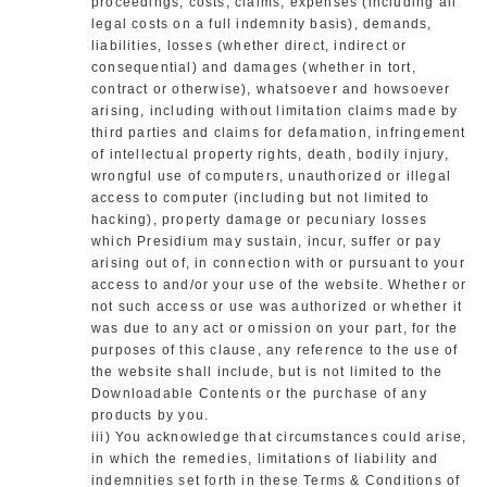
proceedings, costs, claims, expenses (including all
legal costs on a full indemnity basis), demands,
liabilities, losses (whether direct, indirect or
consequential) and damages (whether in tort,
contract or otherwise), whatsoever and howsoever
arising, including without limitation claims made by
third parties and claims for defamation, infringement
of intellectual property rights, death, bodily injury,
wrongful use of computers, unauthorized or illegal
access to computer (including but not limited to
hacking), property damage or pecuniary losses
which Presidium may sustain, incur, suffer or pay
arising out of, in connection with or pursuant to your
access to and/or your use of the website. Whether or
not such access or use was authorized or whether it
was due to any act or omission on your part, for the
purposes of this clause, any reference to the use of
the website shall include, but is not limited to the
Downloadable Contents or the purchase of any
products by you.
iii) You acknowledge that circumstances could arise,
in which the remedies, limitations of liability and
indemnities set forth in these Terms & Conditions of