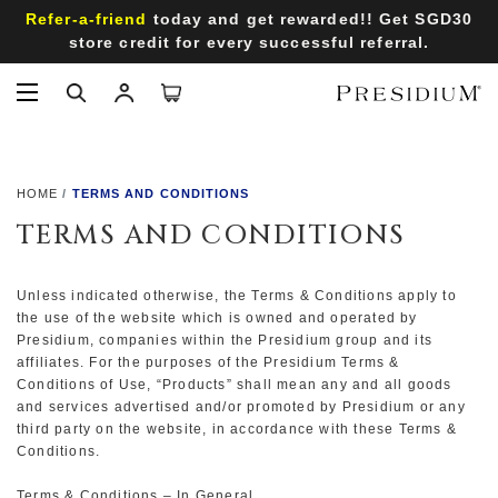
Refer-a-friend
today and get rewarded!! Get SGD30
store credit for every successful referral.
HOME
TERMS AND CONDITIONS
TERMS AND CONDITIONS
Unless indicated otherwise, the Terms & Conditions apply to
the use of the website which is owned and operated by
Presidium, companies within the Presidium group and its
affiliates. For the purposes of the Presidium Terms &
Conditions of Use, “Products” shall mean any and all goods
and services advertised and/or promoted by Presidium or any
third party on the website, in accordance with these Terms &
Conditions.
Terms & Conditions – In General