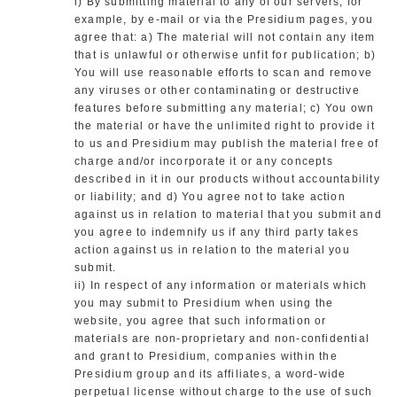
i) By submitting material to any of our servers, for
example, by e-mail or via the Presidium pages, you
agree that: a) The material will not contain any item
that is unlawful or otherwise unfit for publication; b)
You will use reasonable efforts to scan and remove
any viruses or other contaminating or destructive
features before submitting any material; c) You own
the material or have the unlimited right to provide it
to us and Presidium may publish the material free of
charge and/or incorporate it or any concepts
described in it in our products without accountability
or liability; and d) You agree not to take action
against us in relation to material that you submit and
you agree to indemnify us if any third party takes
action against us in relation to the material you
submit.
ii) In respect of any information or materials which
you may submit to Presidium when using the
website, you agree that such information or
materials are non-proprietary and non-confidential
and grant to Presidium, companies within the
Presidium group and its affiliates, a word-wide
perpetual license without charge to the use of such