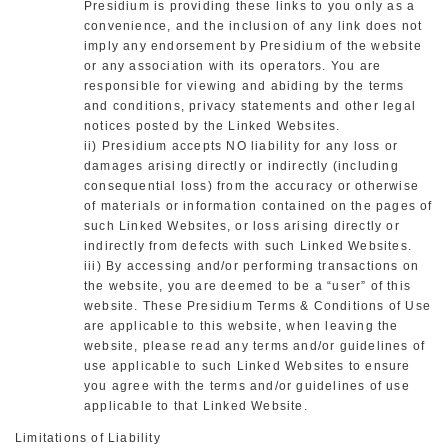
Presidium is providing these links to you only as a
convenience, and the inclusion of any link does not
imply any endorsement by Presidium of the website
or any association with its operators. You are
responsible for viewing and abiding by the terms
and conditions, privacy statements and other legal
notices posted by the Linked Websites.
ii) Presidium accepts NO liability for any loss or
damages arising directly or indirectly (including
consequential loss) from the accuracy or otherwise
of materials or information contained on the pages of
such Linked Websites, or loss arising directly or
indirectly from defects with such Linked Websites.
iii) By accessing and/or performing transactions on
the website, you are deemed to be a “user” of this
website. These Presidium Terms & Conditions of Use
are applicable to this website, when leaving the
website, please read any terms and/or guidelines of
use applicable to such Linked Websites to ensure
you agree with the terms and/or guidelines of use
applicable to that Linked Website.
Limitations of Liability