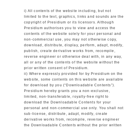
i) All contents of the website including, but not
limited to the text, graphics, links and sounds are the
copyright of Presidium or its licensors. Although
Presidium authorises you to view and access the
contents of the website solely for your personal and
non-commercial use, you may not otherwise copy,
download, distribute, display, perform, adapt, modify,
publish, create derivative works from, recompile,
reverse engineer or otherwise deal with, in any way,
all or any of the contents of the website without the
prior written consent of Presidium.
ii) Where expressly provided for by Presidium on the
website, some contents on this website are available
for download by you (“Downloadable Contents”).
Presidium hereby grants you a non-exclusive,
limited, non-transferable, royalty-free right to
download the Downloadable Contents for your
personal and non-commercial use only. You shall not
sub-license, distribute, adapt, modify, create
derivative works from, recompile, reverse engineer
the Downloadable Contents without the prior written