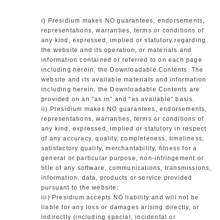
i) Presidium makes NO guarantees, endorsements,
representations, warranties, terms or conditions of
any kind, expressed, implied or statutory regarding
the website and its operation, or materials and
information contained or referred to on each page
including herein, the Downloadable Contents. The
website and its available materials and information
including herein, the Downloadable Contents are
provided on an “as in” and “as available” basis.
ii) Presidium makes NO guarantees, endorsements,
representations, warranties, terms or conditions of
any kind, expressed, implied or statutory in respect
of any accuracy, quality, completeness, timeliness,
satisfactory quality, merchantability, fitness for a
general or particular purpose, non-infringement or
title of any software, communications, transmissions,
information, data, products or service provided
pursuant to the website.
iii) Presidium accepts NO liability and will not be
liable for any loss or damages arising directly, or
indirectly (including special, incidental or