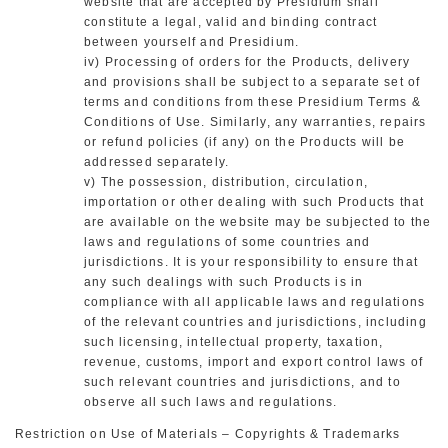
website that are accepted by Presidium shall
constitute a legal, valid and binding contract
between yourself and Presidium.
iv) Processing of orders for the Products, delivery
and provisions shall be subject to a separate set of
terms and conditions from these Presidium Terms &
Conditions of Use. Similarly, any warranties, repairs
or refund policies (if any) on the Products will be
addressed separately.
v) The possession, distribution, circulation,
importation or other dealing with such Products that
are available on the website may be subjected to the
laws and regulations of some countries and
jurisdictions. It is your responsibility to ensure that
any such dealings with such Products is in
compliance with all applicable laws and regulations
of the relevant countries and jurisdictions, including
such licensing, intellectual property, taxation,
revenue, customs, import and export control laws of
such relevant countries and jurisdictions, and to
observe all such laws and regulations.
Restriction on Use of Materials – Copyrights & Trademarks