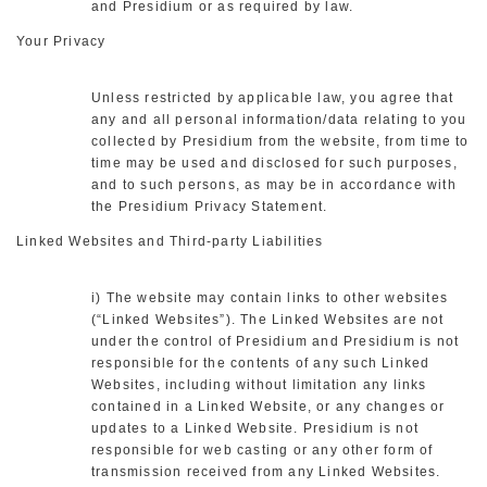
and Presidium or as required by law.
Your Privacy
Unless restricted by applicable law, you agree that
any and all personal information/data relating to you
collected by Presidium from the website, from time to
time may be used and disclosed for such purposes,
and to such persons, as may be in accordance with
the Presidium Privacy Statement.
Linked Websites and Third-party Liabilities
i) The website may contain links to other websites
(“Linked Websites”). The Linked Websites are not
under the control of Presidium and Presidium is not
responsible for the contents of any such Linked
Websites, including without limitation any links
contained in a Linked Website, or any changes or
updates to a Linked Website. Presidium is not
responsible for web casting or any other form of
transmission received from any Linked Websites.