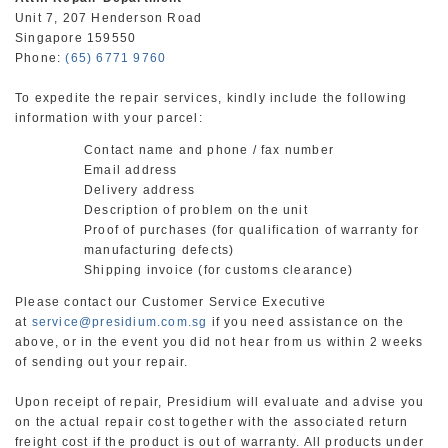
Unit 7, 207 Henderson Road
Singapore 159550
Phone:
(65) 6771 9760
To expedite the repair services, kindly include the following
information with your parcel:
Contact name and phone / fax number
Email address
Delivery address
Description of problem on the unit
Proof of purchases (for qualification of warranty for
manufacturing defects)
Shipping invoice (for customs clearance)
Please contact our Customer Service Executive
at
service@presidium.com.sg
if you need assistance on the
above, or in the event you did not hear from us within 2 weeks
of sending out your repair.
Upon receipt of repair, Presidium will evaluate and advise you
on the actual repair cost together with the associated return
freight cost if the product is out of warranty. All products under