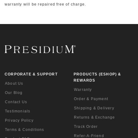
warranty will be repaired free of charge.
CORPORATE & SUPPORT
PRODUCTS (ESHOP) &
REWARDS
About Us
Warranty
Our Blog
Order & Payment
Contact Us
Shipping & Delivery
Testimonials
Returns & Exchange
Privacy Policy
Track Order
Terms & Conditions
Refer-A-Friend