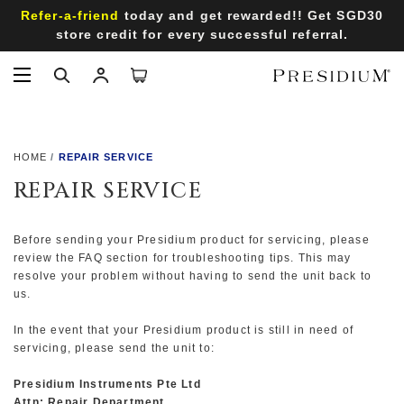
Refer-a-friend
today and get rewarded!! Get SGD30
store credit for every successful referral.
HOME
REPAIR SERVICE
REPAIR SERVICE
Before sending your Presidium product for servicing, please
review the
FAQ
section for troubleshooting tips. This may
resolve your problem without having to send the unit back to
us.
In the event that your Presidium product is still in need of
servicing, please send the unit to:
Presidium Instruments Pte Ltd
Attn: Repair Department