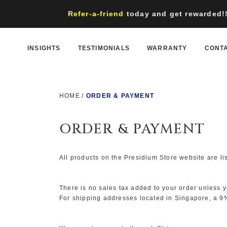
Refer-a-friend
today and get rewarded!! 
INSIGHTS
TESTIMONIALS
WARRANTY
CONT
HOME
ORDER & PAYMENT
ORDER & PAYMENT
All products on the Presidium Store website are l
There is no sales tax added to your order unless 
For shipping addresses located in Singapore, a 9%