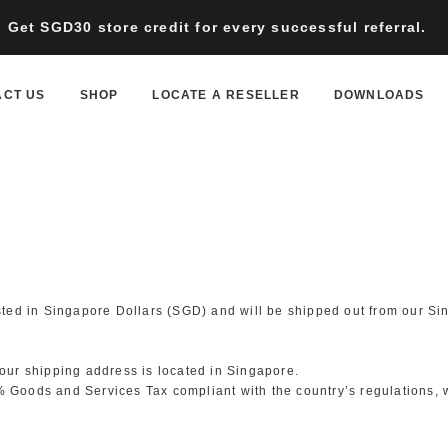
Get SGD30 store credit for every successful referral.
ACT US
SHOP
LOCATE A RESELLER
DOWNLOADS
isted in Singapore Dollars (SGD) and will be shipped out from our Si
your shipping address is located in Singapore.
 Goods and Services Tax compliant with the country’s regulations, wi