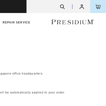
0
REPAIR SERVICE
ngapore office headquarters.
ll be automatically applied to your order.