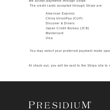
We accept payments through Stripe.
The credit cards accepted through Stripe are:
American Express
China UnionPay (CUP)
Discover & Diners
Japan Credit Bureau (JCB)
Mastercard
Visa
You may select your preferred payment mode upo
At check-out, you will be sent to the Stripe site t