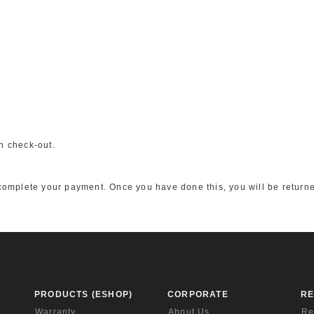
n check-out.
o complete your payment. Once you have done this, you will be returne
PRODUCTS (ESHOP)
CORPORATE
R
Warranty
About Us
Re