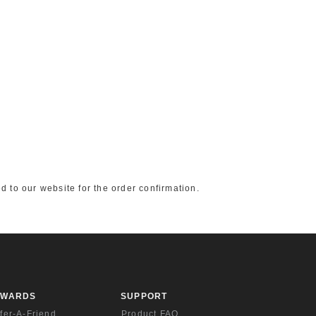
d to our website for the order confirmation.
EWARDS
SUPPORT
fer-A-Friend
Product FAQ