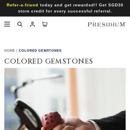
Refer-a-friend
today and get rewarded!! Get SGD30
store credit for every successful referral.
HOME
COLORED GEMSTONES
COLORED GEMSTONES