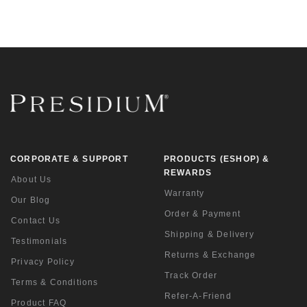
CORPORATE & SUPPORT
PRODUCTS (ESHOP) &
REWARDS
About Us
Warranty
Our Blog
Order & Payment
Contact Us
Shipping & Delivery
Testimonials
Returns & Exchange
Privacy Policy
Track Order
Terms & Conditions
Refer-A-Friend
Product FAQ