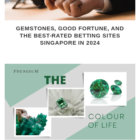
GEMSTONES, GOOD FORTUNE, AND
THE BEST-RATED BETTING SITES
SINGAPORE IN 2024