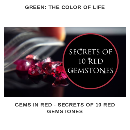
GREEN: THE COLOR OF LIFE
GEMS IN RED - SECRETS OF 10 RED
GEMSTONES