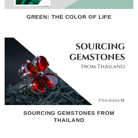
GREEN: THE COLOR OF LIFE
SOURCING GEMSTONES FROM
THAILAND