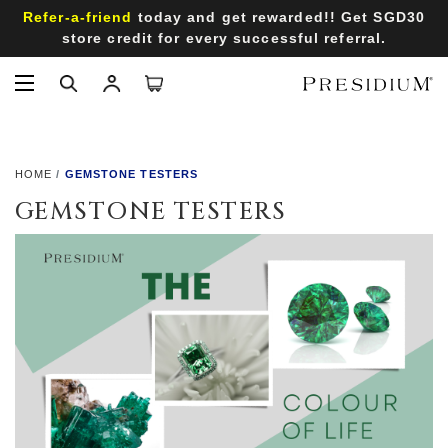
Refer-a-friend
today and get rewarded!! Get SGD30
store credit for every successful referral.
HOME
GEMSTONE TESTERS
GEMSTONE TESTERS