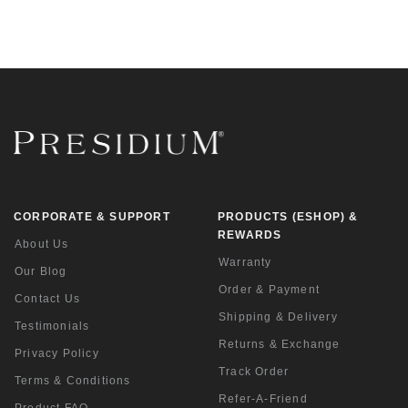
CORPORATE & SUPPORT
PRODUCTS (ESHOP) &
REWARDS
About Us
Warranty
Our Blog
Order & Payment
Contact Us
Shipping & Delivery
Testimonials
Returns & Exchange
Privacy Policy
Track Order
Terms & Conditions
Refer-A-Friend