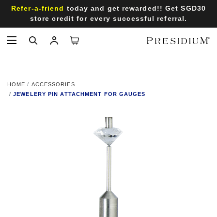
Refer-a-friend
today and get rewarded!! Get SGD30
store credit for every successful referral.
HOME
ACCESSORIES
JEWELERY PIN ATTACHMENT FOR GAUGES