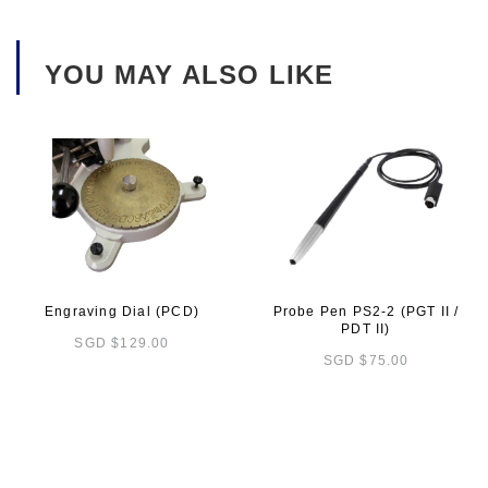
YOU MAY ALSO LIKE
Engraving Dial (PCD)
Probe Pen PS2-2 (PGT II /
PDT II)
SGD $129.00
SGD $75.00