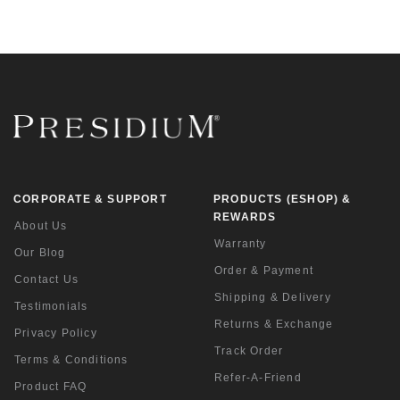
CORPORATE & SUPPORT
PRODUCTS (ESHOP) &
REWARDS
About Us
Warranty
Our Blog
Order & Payment
Contact Us
Shipping & Delivery
Testimonials
Returns & Exchange
Privacy Policy
Track Order
Terms & Conditions
Refer-A-Friend
Product FAQ