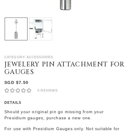
CATEGORY: ACCESSORIES
JEWELERY PIN ATTACHMENT FOR
GAUGES
SGD $7.50
0 REVIEWS
DETAILS
Should your original pin go missing from your
Presidium gauges, purchase a new one.
For use with Presidium Gauges only. Not suitable for