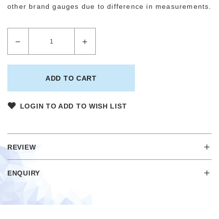
other brand gauges due to difference in measurements.
LOGIN TO ADD TO WISH LIST
REVIEW
ENQUIRY