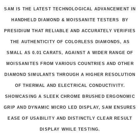
SAM IS THE LATEST TECHNOLOGICAL ADVANCEMENT IN
HANDHELD DIAMOND & MOISSANITE TESTERS BY
PRESIDIUM THAT RELIABLE AND ACCURATELY VERIFIES
THE AUTHENTICITY OF COLORLESS DIAMONDS, AS
SMALL AS 0.01 CARATS, AGAINST A WIDER RANGE OF
MOISSANITES FROM VARIOUS COUNTRIES AND OTHER
DIAMOND SIMULANTS THROUGH A HIGHER RESOLUTION
OF THERMAL AND ELECTRICAL CONDUCTIVITY.
SHOWCASING A SLEEK CHROME BRUSHED ERGONOMIC
GRIP AND DYNAMIC MICRO LED DISPLAY, SAM ENSURES
EASE OF USABILITY AND DISTINCTLY CLEAR RESULT
DISPLAY WHILE TESTING.