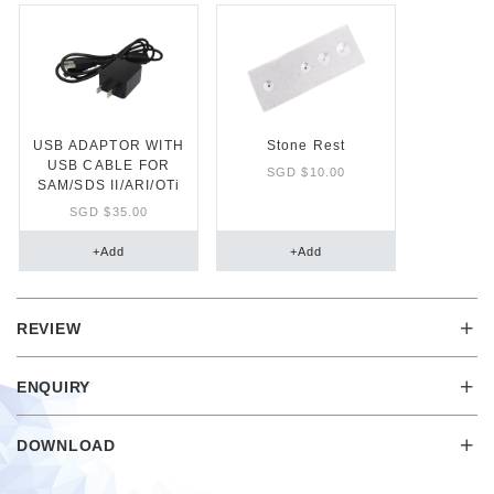
USB ADAPTOR WITH
Stone Rest
USB CABLE FOR
SGD $10.00
SAM/SDS II/ARI/OTi
SGD $35.00
+
Add
+
Add
REVIEW
ENQUIRY
DOWNLOAD