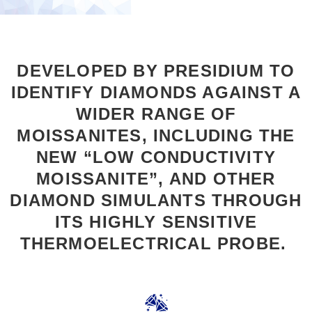
DEVELOPED BY PRESIDIUM TO
IDENTIFY DIAMONDS AGAINST A
WIDER RANGE OF
MOISSANITES, INCLUDING THE
NEW “LOW CONDUCTIVITY
MOISSANITE”, AND OTHER
DIAMOND SIMULANTS THROUGH
ITS HIGHLY SENSITIVE
THERMOELECTRICAL PROBE.