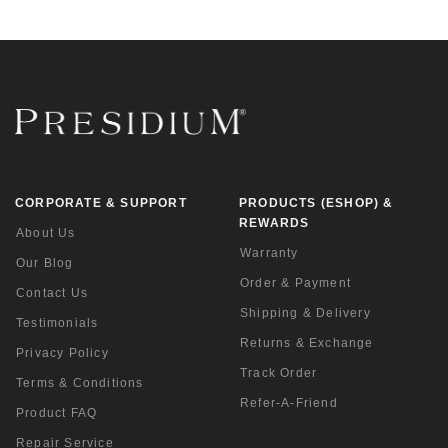
CORPORATE & SUPPORT
PRODUCTS (ESHOP) &
REWARDS
About Us
Warranty
Our Blog
Order & Payment
Contact Us
Shipping & Delivery
Testimonials
Returns & Exchange
Privacy Policy
Track Order
Terms & Conditions
Refer-A-Friend
Product FAQ
Repair Service