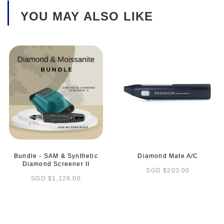
YOU MAY ALSO LIKE
Bundle - SAM & Synthetic
Diamond Mate A/C
Diamond Screener II
SGD $203.00
SGD $1,129.00