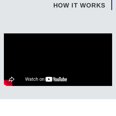
HOW IT WORKS