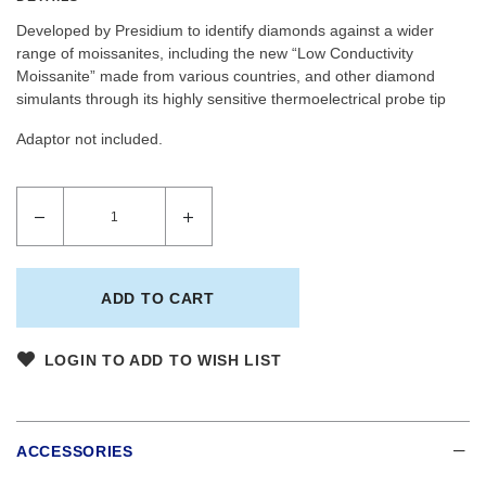
Developed by Presidium to identify diamonds against a wider
range of moissanites, including the new “Low Conductivity
Moissanite” made from various countries, and other diamond
simulants through its highly sensitive thermoelectrical probe tip
Adaptor not included.
LOGIN TO ADD TO WISH LIST
ACCESSORIES