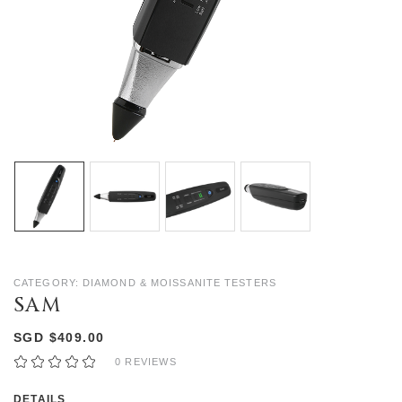
CATEGORY: DIAMOND & MOISSANITE TESTERS
SAM
SGD $409.00
0 REVIEWS
DETAILS