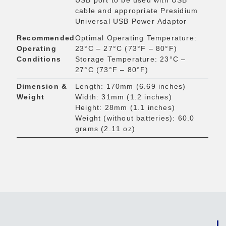
USB port to be used with USB
cable and appropriate Presidium
Universal USB Power Adaptor
Recommended
Optimal Operating Temperature:
Operating
23°C – 27°C (73°F – 80°F)
Conditions
Storage Temperature: 23°C –
27°C (73°F – 80°F)
Dimension &
Length: 170mm (6.69 inches)
Weight
Width: 31mm (1.2 inches)
Height: 28mm (1.1 inches)
Weight (without batteries): 60.0
grams (2.11 oz)