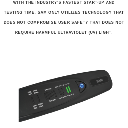
WITH THE INDUSTRY’S FASTEST START-UP AND
TESTING TIME, SAM ONLY UTILIZES TECHNOLOGY THAT
DOES NOT COMPROMISE USER SAFETY THAT DOES NOT
REQUIRE HARMFUL ULTRAVIOLET (UV) LIGHT.