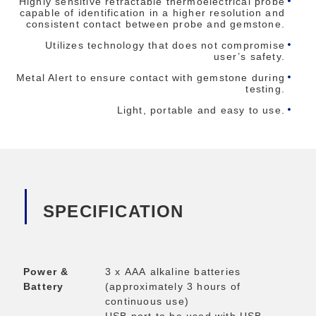
Highly sensitive retractable thermoelectrical probe
capable of identification in a higher resolution and
consistent contact between probe and gemstone.
Utilizes technology that does not compromise
user’s safety.
Metal Alert to ensure contact with gemstone during
testing.
Light, portable and easy to use.
SPECIFICATION
Power &
3 x AAA alkaline batteries
Battery
(approximately 3 hours of
continuous use)