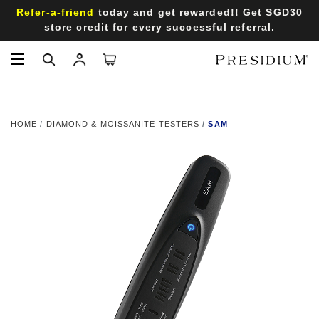
Refer-a-friend
today and get rewarded!! Get SGD30
store credit for every successful referral.
HOME
DIAMOND & MOISSANITE TESTERS
SAM