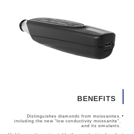
BENEFITS
Distinguishes diamonds from moissanites,
including the new “low conductivity moissanite”,
and its simulants.