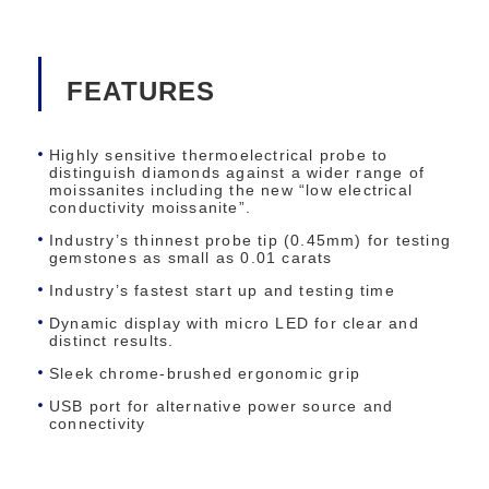
FEATURES
Highly sensitive thermoelectrical probe to
distinguish diamonds against a wider range of
moissanites including the new “low electrical
conductivity moissanite”.
Industry’s thinnest probe tip (0.45mm) for testing
gemstones as small as 0.01 carats
Industry’s fastest start up and testing time
Dynamic display with micro LED for clear and
distinct results.
Sleek chrome-brushed ergonomic grip
USB port for alternative power source and
connectivity