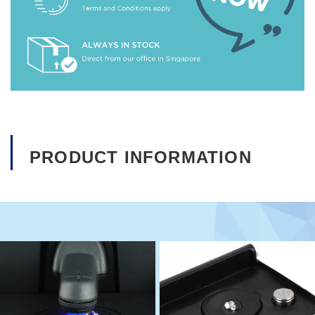
PRODUCT INFORMATION