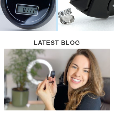
LATEST BLOG