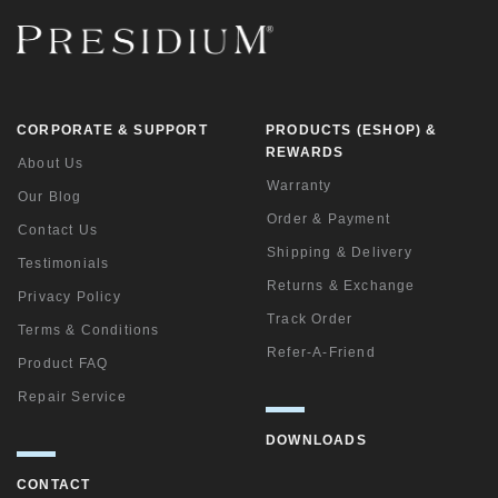
CORPORATE & SUPPORT
PRODUCTS (ESHOP) &
REWARDS
About Us
Warranty
Our Blog
Order & Payment
Contact Us
Shipping & Delivery
Testimonials
Returns & Exchange
Privacy Policy
Track Order
Terms & Conditions
Refer-A-Friend
Product FAQ
Repair Service
DOWNLOADS
CONTACT