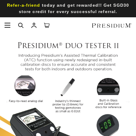
Refer-a-friend
today and get rewarded!! Get SGD30
store credit for every successful referral.