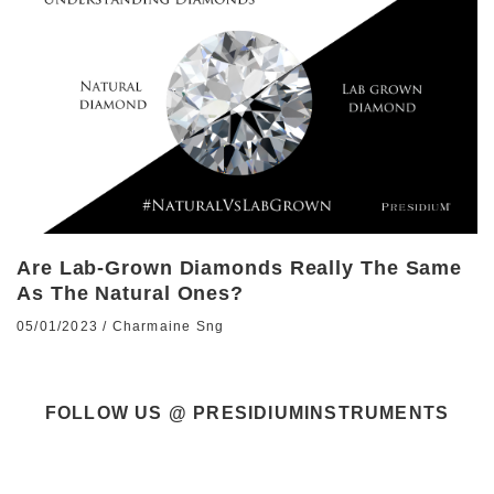
Are Lab-Grown Diamonds Really The Same
As The Natural Ones?
05/01/2023
/
Charmaine Sng
FOLLOW US @ PRESIDIUMINSTRUMENTS