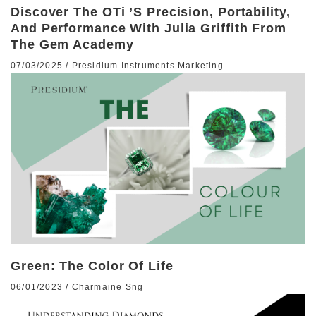
Discover The OTi ’s Precision, Portability,
And Performance With Julia Griffith From
The Gem Academy
07/03/2025
/
Presidium Instruments Marketing
Green: The Color Of Life
06/01/2023
/
Charmaine Sng